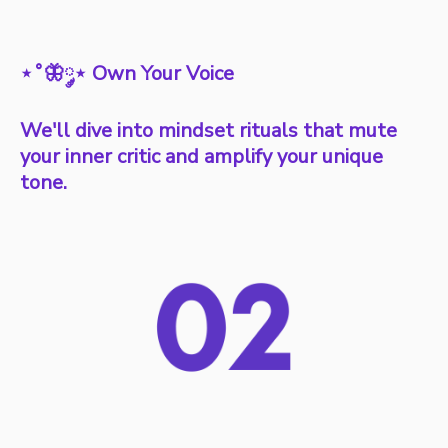
⋆˚🦋༘⋆ Own Your Voice
We'll dive into mindset rituals that mute
your inner critic and amplify your unique
tone.