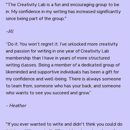
"The Creativity Lab is a fun and encouraging group to be
in. My confidence in my writing has increased significantly
since being part of the group."
-Jill
“Do it. You won’t regret it. I’ve unlocked more creativity
and passion for writing in one year of Creativity Lab
membership than I have in years of more structured
writing classes. Being a member of a dedicated group of
likeminded and supportive individuals has been a gift for
my confidence and well-being. There is always someone
to learn from, someone who has your back, and someone
who wants to see you succeed and grow.”
- Heather
"If you ever wanted to write and didn't think you could do