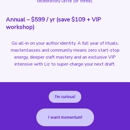
celebratory latte (or three).
Annual – $599 / yr (save $109 + VIP
workshop)
Go all-in on your author identity. A full year of rituals,
masterclasses and community means zero start-stop
energy, deeper craft mastery and an exclusive VIP
intensive with Liz to super-charge your next draft.
I'm curious!
I want momentum!