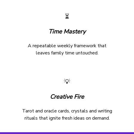
⏳
Time Mastery
A repeatable weekly framework that
leaves family time untouched.
💡
Creative Fire
Tarot and oracle cards, crystals and writing
rituals that ignite fresh ideas on demand.