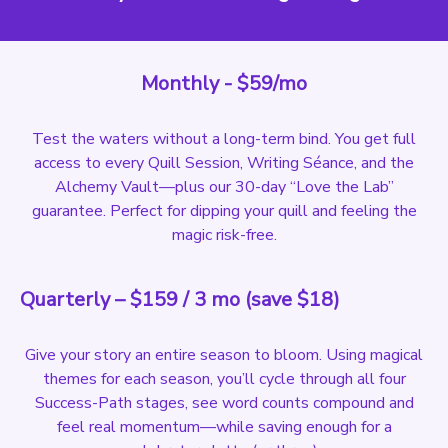
Monthly - $59/mo
Test the waters without a long-term bind. You get full
access to every Quill Session, Writing Séance, and the
Alchemy Vault—plus our 30-day “Love the Lab”
guarantee. Perfect for dipping your quill and feeling the
magic risk-free.
Quarterly – $159 / 3 mo (save $18)
Give your story an entire season to bloom. Using magical
themes for each season, you’ll cycle through all four
Success-Path stages, see word counts compound and
feel real momentum—while saving enough for a