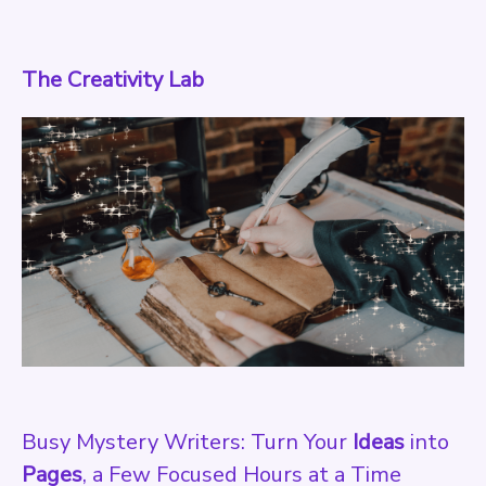
The Creativity Lab
Busy Mystery Writers: Turn Your
Ideas
into
Pages
, a Few Focused Hours at a Time