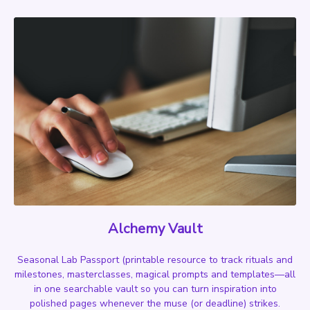
Alchemy Vault
Seasonal Lab Passport
(printable resource to track rituals and
milestones,
masterclasses, magical prompts and templates—all
in one searchable vault so you can turn inspiration into
polished pages whenever the muse (or deadline) strikes.