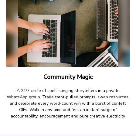
Community Magic
A 24/7 circle of spell-slinging storytellers in a private
WhatsApp group. Trade tarot-pulled prompts, swap resources,
and celebrate every word-count win with a burst of confetti
GIFs. Walk in any time and feel an instant surge of
accountability, encouragement and pure creative electricity.