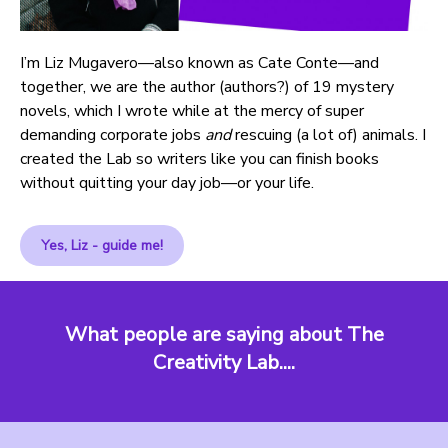
I’m Liz Mugavero—also known as Cate Conte—and
together, we are the author (authors?) of 19 mystery
novels, which I wrote while at the mercy of super
demanding corporate jobs
and
rescuing (a lot of) animals. I
created the Lab so writers like you can finish books
without quitting your day job—or your life.
Yes, Liz - guide me!
What people are saying about The
Creativity Lab....