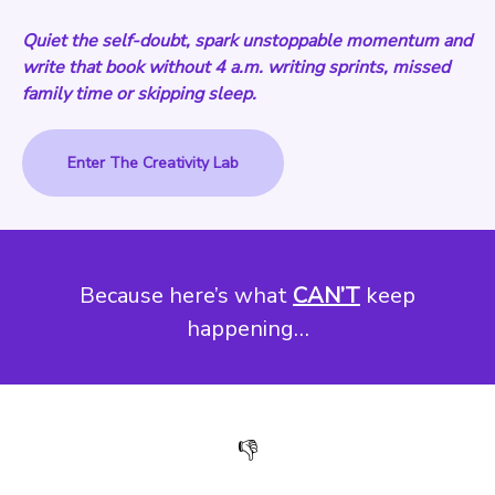
Quiet the self-doubt, spark unstoppable momentum and
write that book without 4 a.m. writing sprints, missed
family time or skipping sleep.
Enter The Creativity Lab
Because here’s what
CAN’T
keep
happening…
👎