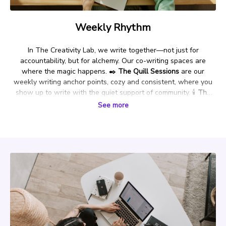
Weekly Rhythm
In The Creativity Lab, we write together—not just for
accountability, but for alchemy. Our co-writing spaces are
where the magic happens.
✒️
The Quill Sessions
are our
weekly writing anchor points, cozy and consistent, where you
show up to write with the quiet support of community.
🕯️
The
Writing Séance
is a special ritual held during key seasonal or
See more
energetic moments—designed to help you summon your stories
and channel deeper creative truths.