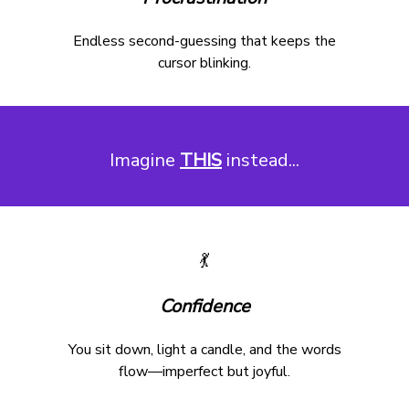
Endless second-guessing that keeps the
cursor blinking.
Imagine
THIS
instead...
💃
Confidence
You sit down, light a candle, and the words
flow—imperfect but joyful.