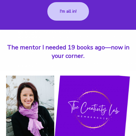
I'm all in!
The mentor I needed 19 books ago—now in
your corner.