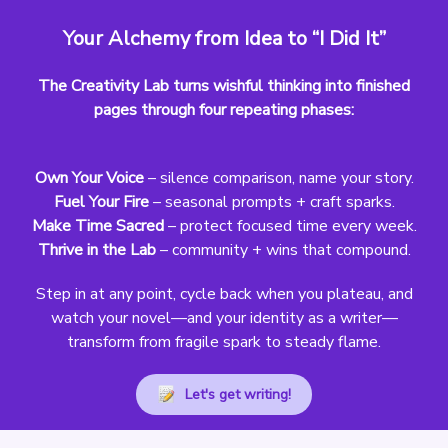
Your Alchemy from Idea to “I Did It”
The Creativity Lab turns wishful thinking into finished
pages through four repeating phases:
Own Your Voice
– silence comparison, name your story.
Fuel Your Fire
– seasonal prompts + craft sparks.
Make Time Sacred
– protect focused time every week.
Thrive in the Lab
– community + wins that compound.
Step in at any point, cycle back when you plateau, and
watch your novel—and your identity as a writer—
transform from fragile spark to steady flame.
Let's get writing!