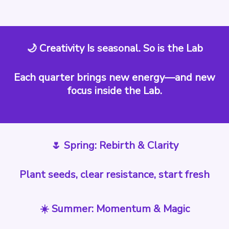
🌙 Creativity Is seasonal. So is the Lab
Each quarter brings new energy—and new
focus inside the Lab.
🌷 Spring: Rebirth & Clarity
Plant seeds, clear resistance, start fresh
☀️ Summer: Momentum & Magic