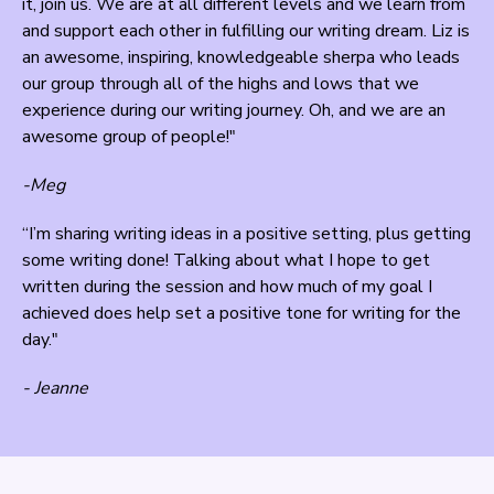
it, join us. We are at all different levels and we learn from
and support each other in fulfilling our writing dream. Liz is
an awesome, inspiring, knowledgeable sherpa who leads
our group through all of the highs and lows that we
experience during our writing journey. Oh, and we are an
awesome group of people!"
-Meg
“I’m sharing writing ideas in a positive setting, plus getting
some writing done! Talking about what I hope to get
written during the session and how much of my goal I
achieved does help set a positive tone for writing for the
day."
- Jeanne