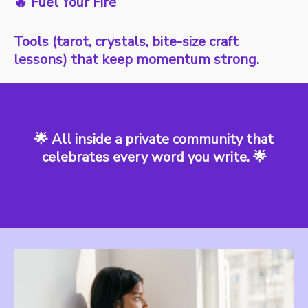
🔥 Fuel Your Fire
Tools (tarot, crystals, bite-size craft
lessons) that keep momentum strong.
🌟 All inside a private community that
celebrates every word you write. 🌟