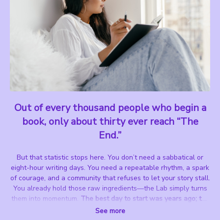
Out of every thousand people who begin a
book, only about thirty ever reach “The
End.”
But that statistic stops here.
You don’t need a sabbatical or
eight-hour writing days.
You need a repeatable rhythm, a spark
of courage, and a community that refuses to let your story stall.
You already hold those raw ingredients—the Lab simply turns
them into momentum.
The best day to start was years ago; the
next-best day is TODAY.
See more