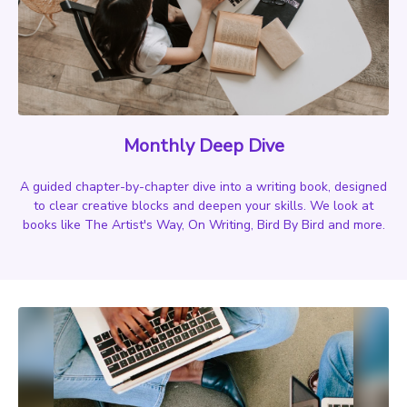
Monthly Deep Dive
A guided chapter-by-chapter dive into a writing book, designed
to clear creative blocks and deepen your skills. We look at
books like The Artist's Way, On Writing, Bird By Bird and more.