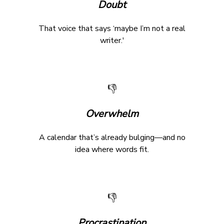
Doubt
That voice that says ‘maybe I’m not a real
writer.'
👎
Overwhelm
A calendar that’s already bulging—and no
idea where words fit.
👎
Procrastination