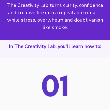
The Creativity Lab turns clarity, confidence
and creative fire into a repeatable ritual—
while stress, overwhelm and doubt vanish
like smoke.
In The Creativity Lab, you'll learn how to: