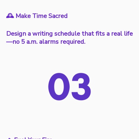
🕰️ Make Time Sacred
Design a writing schedule that fits a real life
—no 5 a.m. alarms required.