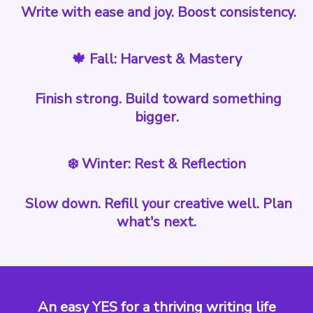
Write with ease and joy. Boost consistency.
🍁 Fall: Harvest & Mastery
Finish strong. Build toward something
bigger.
❄️ Winter: Rest & Reflection
Slow down. Refill your creative well. Plan
what's next.
An easy YES for a thriving writing life