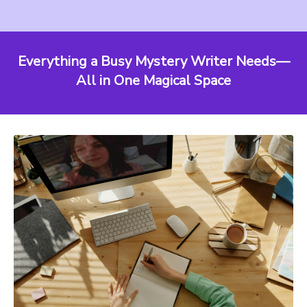
Everything a Busy Mystery Writer Needs—
All in One Magical Space